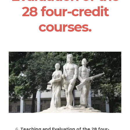
28 four-credit
courses.
Teaching and Evaluation of the 28 four-