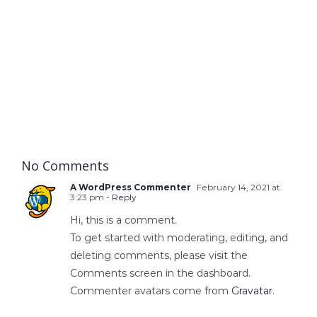
No Comments
A WordPress Commenter
February 14, 2021 at
3:23 pm
- Reply
Hi, this is a comment.
To get started with moderating, editing, and
deleting comments, please visit the
Comments screen in the dashboard.
Commenter avatars come from
Gravatar
.