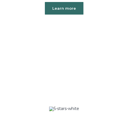
Learn more
Over 20,000+
5 Star Ratings
Rated 5/5 by 20,000+ Students