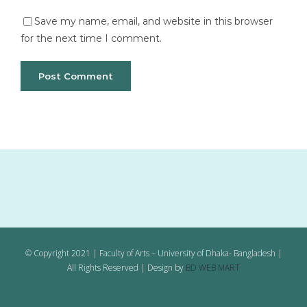
Save my name, email, and website in this browser
for the next time I comment.
© Copyright 2021 | Faculty of Arts – University of Dhaka- Bangladesh |
All Rights Reserved | Design by
BD WEB MART