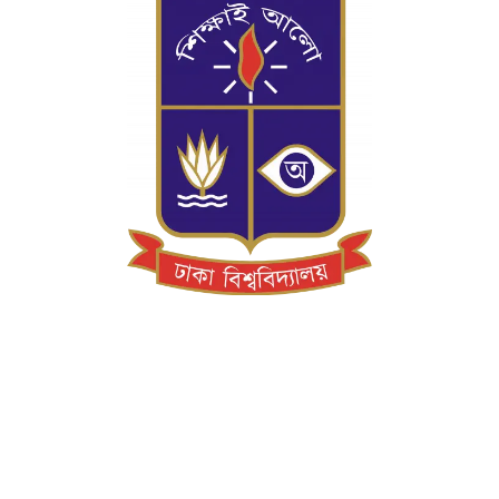
On the first day of July 1921 the University
of Dhaka opened its doors to students with
Sir P.J. Hartog as the first Vice-Chancellor of
the University. The University was set up in a
picturesque part of the city known as
Ramna on 600 acres of land.