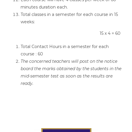
minutes duration each.
Total classes in a semester for each course in 15
weeks:
15 x 4 = 60
Total Contact Hours in a semester for each
course : 60
The concerned teachers will post on the notice
board the marks obtained by the students in the
mid-semester test as soon as the results are
ready.