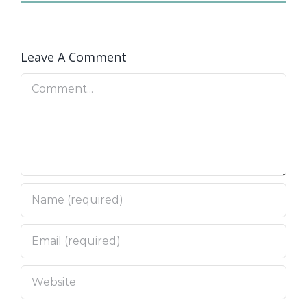
Leave A Comment
Comment