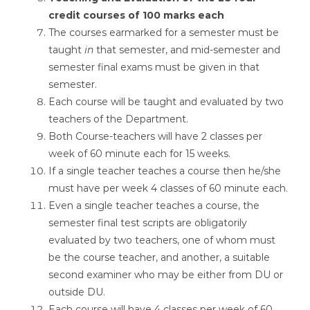
credit courses of 100
marks each
The courses earmarked for a semester must be
taught
in
that semester, and mid-semester and
semester final exams must be given in that
semester.
Each course will be taught and evaluated by two
teachers of the Department.
Both Course-teachers will have 2 classes per
week of 60 minute each for 15 weeks.
If a single teacher teaches a course then he/she
must have per week 4 classes of 60 minute each.
Even a single teacher teaches a course, the
semester final test scripts are obligatorily
evaluated by two teachers, one of whom must
be the course teacher, and another, a suitable
second examiner who may be either from DU or
outside DU.
Each course will have 4 classes per week of 60