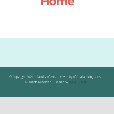
Home
© Copyright 2021 | Faculty of Arts – University of Dhaka- Bangladesh |
All Rights Reserved | Design by
BD WEB MART