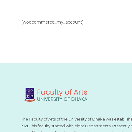
[woocommerce_my_account]
The Faculty of Arts of the University of Dhaka was establish
1921. This faculty started with eight Departments. Presently, t