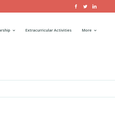
Facebook
Twitter
LinkedIn
arship
Extracurricular Activities
More