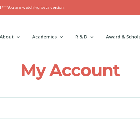
*** You are watching beta version.
About
Academics
R & D
Award & Schol
My Account