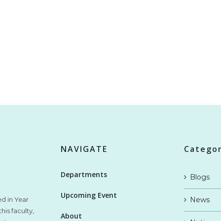
NAVIGATE
Categor
Departments
Blogs
Upcoming Event
ed in Year
News
his faculty,
About