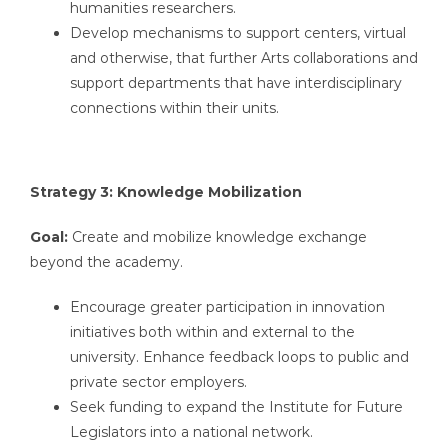
humanities researchers.
Develop mechanisms to support centers, virtual
and otherwise, that further Arts collaborations and
support departments that have interdisciplinary
connections within their units.
Strategy 3: Knowledge Mobilization
Goal:
Create and mobilize knowledge exchange
beyond the academy.
Encourage greater participation in innovation
initiatives both within and external to the
university. Enhance feedback loops to public and
private sector employers.
Seek funding to expand the Institute for Future
Legislators into a national network.