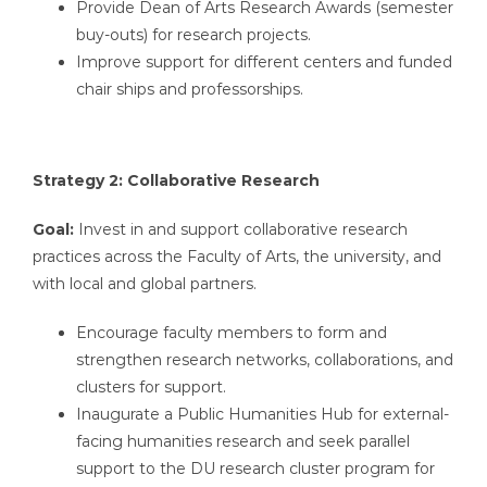
Provide Dean of Arts Research Awards (semester
buy-outs) for research projects.
Improve support for different centers and funded
chair ships and professorships.
Strategy 2: Collaborative Research
Goal:
Invest in and support collaborative research
practices across the Faculty of Arts, the university, and
with local and global partners.
Encourage faculty members to form and
strengthen research networks, collaborations, and
clusters for support.
Inaugurate a Public Humanities Hub for external-
facing humanities research and seek parallel
support to the DU research cluster program for