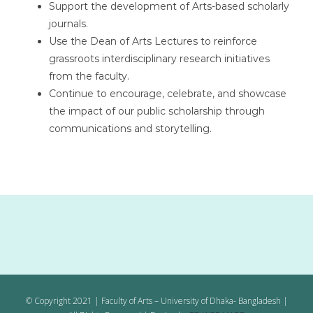
Support the development of Arts-based scholarly
journals.
Use the Dean of Arts Lectures to reinforce
grassroots interdisciplinary research initiatives
from the faculty.
Continue to encourage, celebrate, and showcase
the impact of our public scholarship through
communications and storytelling.
© Copyright 2021 | Faculty of Arts – University of Dhaka- Bangladesh |