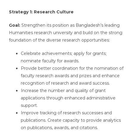
Strategy 1: Research Culture
Goal:
Strengthen its position as Bangladesh’s leading
Humanities research university and build on the strong
foundation of the diverse research opportunities:
Celebrate achievements; apply for grants;
nominate faculty for awards.
Provide better coordination for the nomination of
faculty research awards and prizes and enhance
recognition of research and award success.
Increase the number and quality of grant
applications through enhanced administrative
support.
Improve tracking of research successes and
publications. Create capacity to provide analytics
on publications, awards, and citations.